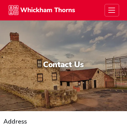
Whickham Thorns
Contact Us
Address