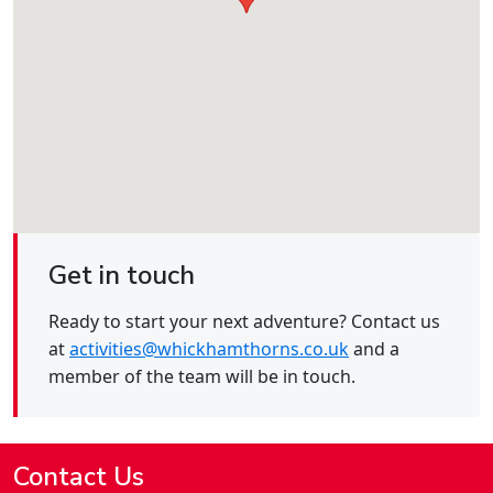
Get in touch
Ready to start your next adventure? Contact us
at
activities@whickhamthorns.co.uk
and a
member of the team will be in touch.
Contact Us