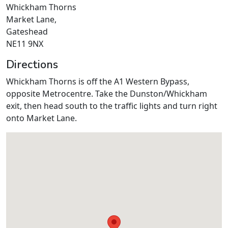
Whickham Thorns
Market Lane,
Gateshead
NE11 9NX
Directions
Whickham Thorns is off the A1 Western Bypass,
opposite Metrocentre. Take the Dunston/Whickham
exit, then head south to the traffic lights and turn right
onto Market Lane.