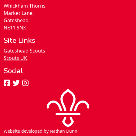
Whickham Thorns
Market Lane,
Gateshead
NE11 9NX
Site Links
Gateshead Scouts
Scouts UK
Social
Website developed by
Nathan Dunn
.