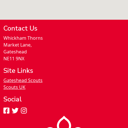
Contact Us
Whickham Thorns
Market Lane,
Gateshead
NE11 9NX
Site Links
Gateshead Scouts
Scouts UK
Social