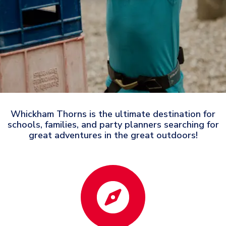
Whickham Thorns is the ultimate destination for
schools, families, and party planners searching for
great adventures in the great outdoors!