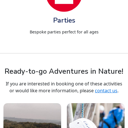
Parties
Bespoke parties perfect for all ages
Ready-to-go Adventures in Nature!
If you are interested in booking one of these activities
or would like more information, please
contact us
.