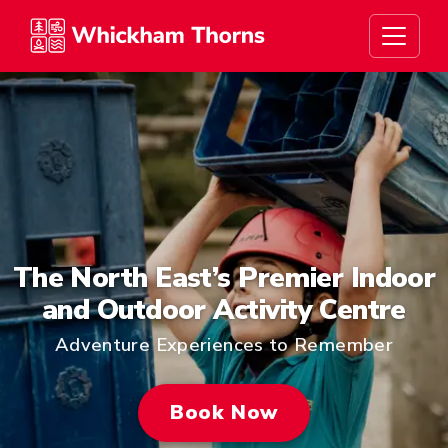
Whickham Thorns
The North East’s Premier Indoor
and Outdoor Activity Centre
Adventure Experiences to Remember
Book Now