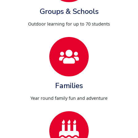
Groups & Schools
Outdoor learning for up to 70 students
Families
Year round family fun and adventure