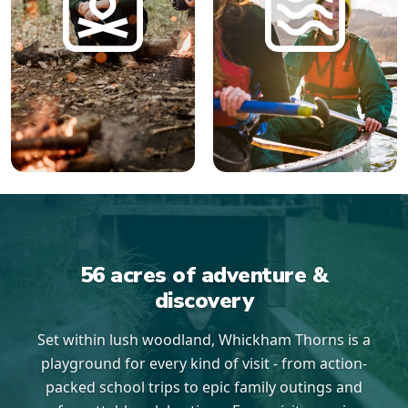
56 acres of adventure &
discovery
Set within lush woodland, Whickham Thorns is a
playground for every kind of visit - from action-
packed school trips to epic family outings and