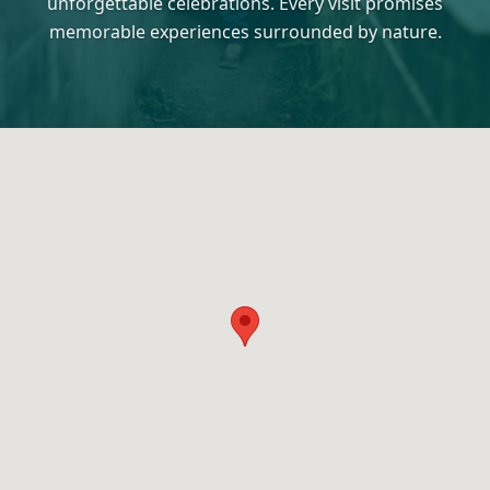
unforgettable celebrations. Every visit promises
memorable experiences surrounded by nature.